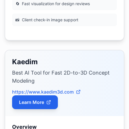
🔄
Fast visualization for design reviews
📸
Client check-in image support
Kaedim
Best AI Tool for Fast 2D-to-3D Concept
Modeling
https://www.kaedim3d.com
Learn More
Overview