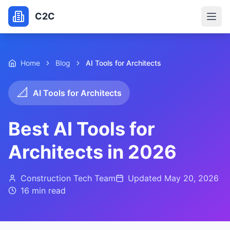
C2C
Home
Blog
AI Tools for Architects
📐
AI Tools for Architects
Best AI Tools for
Architects in 2026
Construction Tech Team
Updated
May 20, 2026
16 min
read