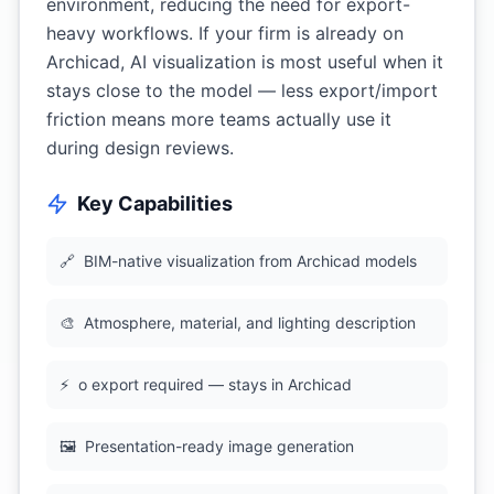
environment, reducing the need for export-
heavy workflows. If your firm is already on
Archicad, AI visualization is most useful when it
stays close to the model — less export/import
friction means more teams actually use it
during design reviews.
Key Capabilities
🔗
BIM-native visualization from Archicad models
🎨
Atmosphere, material, and lighting description
⚡
o export required — stays in Archicad
🖼
Presentation-ready image generation