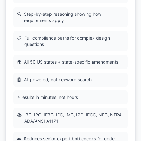
🔍
Step-by-step reasoning showing how
requirements apply
📋
Full compliance paths for complex design
questions
🌍
All 50 US states + state-specific amendments
🤖
AI-powered, not keyword search
⚡
esults in minutes, not hours
📚
IBC, IRC, IEBC, IFC, IMC, IPC, IECC, NEC, NFPA,
ADA/ANSI A117.1
👥
Reduces senior-expert bottlenecks for code