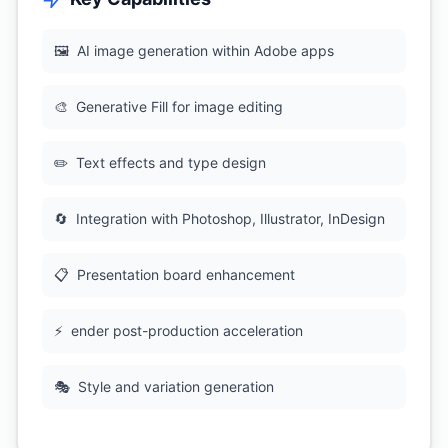
🖼
AI image generation within Adobe apps
🎨
Generative Fill for image editing
✏️
Text effects and type design
🔄
Integration with Photoshop, Illustrator, InDesign
📋
Presentation board enhancement
⚡
ender post-production acceleration
🎭
Style and variation generation