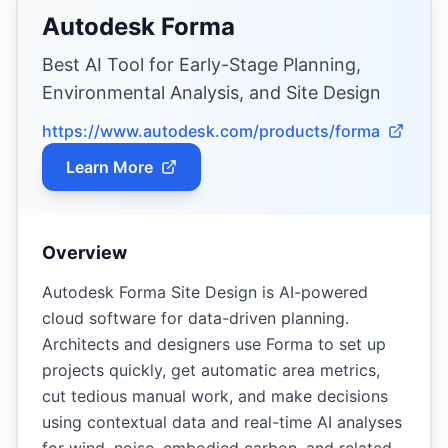
Autodesk Forma
Best AI Tool for Early-Stage Planning,
Environmental Analysis, and Site Design
https://www.autodesk.com/products/forma
Learn More
Overview
Autodesk Forma Site Design is AI-powered
cloud software for data-driven planning.
Architects and designers use Forma to set up
projects quickly, get automatic area metrics,
cut tedious manual work, and make decisions
using contextual data and real-time AI analyses