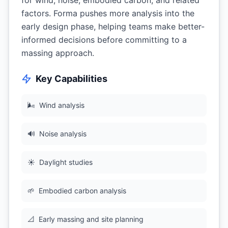
for wind, noise, embodied carbon, and related
factors. Forma pushes more analysis into the
early design phase, helping teams make better-
informed decisions before committing to a
massing approach.
Key Capabilities
🌬
Wind analysis
🔊
Noise analysis
☀️
Daylight studies
🌱
Embodied carbon analysis
📐
Early massing and site planning