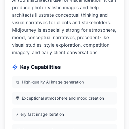
AI tools architects use for visual ideation. It can
produce photorealistic images and help
architects illustrate conceptual thinking and
visual narratives for clients and stakeholders.
Midjourney is especially strong for atmosphere,
mood, conceptual narratives, precedent-like
visual studies, style exploration, competition
imagery, and early client conversations.
Key Capabilities
🎨
High-quality AI image generation
🌟
Exceptional atmosphere and mood creation
⚡
ery fast image iteration