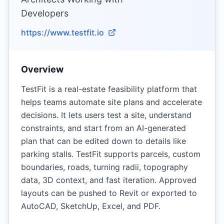
Developers
https://www.testfit.io
Overview
TestFit is a real-estate feasibility platform that
helps teams automate site plans and accelerate
decisions. It lets users test a site, understand
constraints, and start from an AI-generated
plan that can be edited down to details like
parking stalls. TestFit supports parcels, custom
boundaries, roads, turning radii, topography
data, 3D context, and fast iteration. Approved
layouts can be pushed to Revit or exported to
AutoCAD, SketchUp, Excel, and PDF.