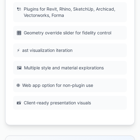
🔌
Plugins for Revit, Rhino, SketchUp, Archicad,
Vectorworks, Forma
🎛
Geometry override slider for fidelity control
⚡
ast visualization iteration
🖼
Multiple style and material explorations
🌐
Web app option for non-plugin use
📸
Client-ready presentation visuals