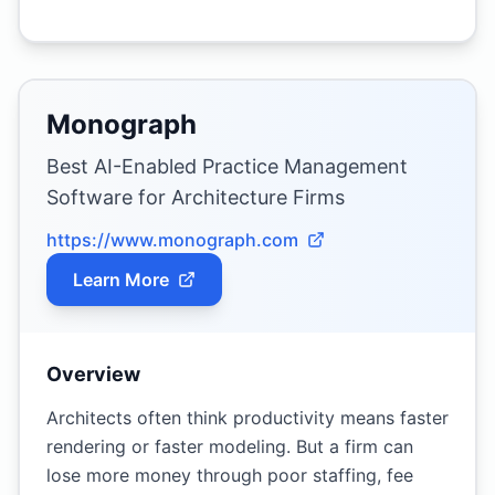
Monograph
Best AI-Enabled Practice Management
Software for Architecture Firms
https://www.monograph.com
Learn More
Overview
Architects often think productivity means faster
rendering or faster modeling. But a firm can
lose more money through poor staffing, fee