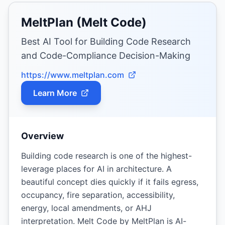
MeltPlan (Melt Code)
Best AI Tool for Building Code Research
and Code-Compliance Decision-Making
https://www.meltplan.com
Learn More
Overview
Building code research is one of the highest-
leverage places for AI in architecture. A
beautiful concept dies quickly if it fails egress,
occupancy, fire separation, accessibility,
energy, local amendments, or AHJ
interpretation. Melt Code by MeltPlan is AI-