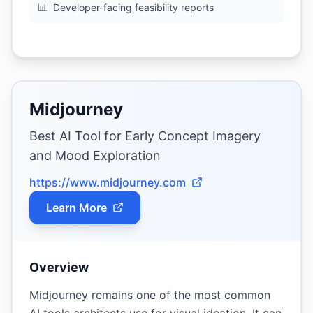
📊
Developer-facing feasibility reports
Midjourney
Best AI Tool for Early Concept Imagery
and Mood Exploration
https://www.midjourney.com
Learn More
Overview
Midjourney remains one of the most common