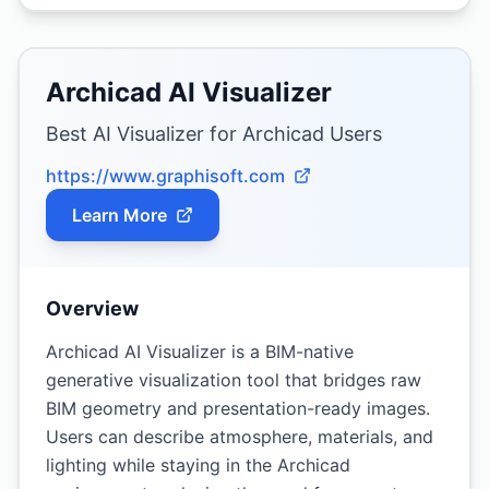
Archicad AI Visualizer
Best AI Visualizer for Archicad Users
https://www.graphisoft.com
Learn More
Overview
Archicad AI Visualizer is a BIM-native
generative visualization tool that bridges raw
BIM geometry and presentation-ready images.
Users can describe atmosphere, materials, and
lighting while staying in the Archicad