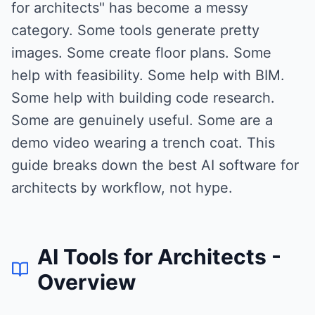
for architects" has become a messy
category. Some tools generate pretty
images. Some create floor plans. Some
help with feasibility. Some help with BIM.
Some help with building code research.
Some are genuinely useful. Some are a
demo video wearing a trench coat. This
guide breaks down the best AI software for
architects by workflow, not hype.
AI Tools for Architects
-
Overview