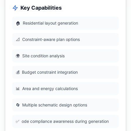
Key Capabilities
🏠
Residential layout generation
📐
Constraint-aware plan options
🌍
Site condition analysis
💰
Budget constraint integration
📊
Area and energy calculations
🔄
Multiple schematic design options
✅
ode compliance awareness during generation