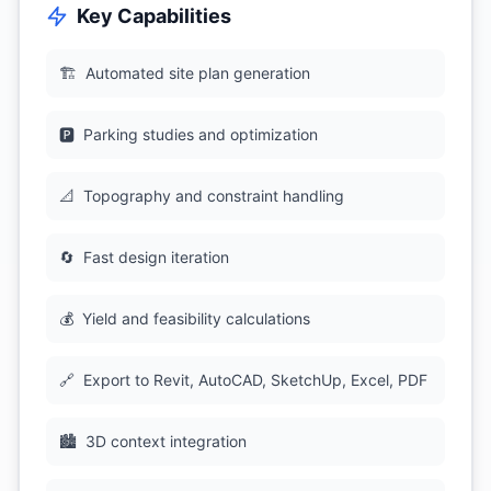
Key Capabilities
🏗
Automated site plan generation
🅿
Parking studies and optimization
📐
Topography and constraint handling
🔄
Fast design iteration
💰
Yield and feasibility calculations
🔗
Export to Revit, AutoCAD, SketchUp, Excel, PDF
🏙
3D context integration