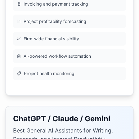
📄
Invoicing and payment tracking
📊
Project profitability forecasting
📈
Firm-wide financial visibility
🤖
AI-powered workflow automation
📋
Project health monitoring
ChatGPT / Claude / Gemini
Best General AI Assistants for Writing,