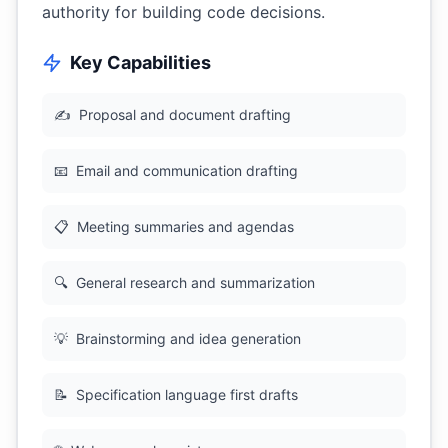
authority for building code decisions.
Key Capabilities
✍️
Proposal and document drafting
📧
Email and communication drafting
📋
Meeting summaries and agendas
🔍
General research and summarization
💡
Brainstorming and idea generation
📝
Specification language first drafts