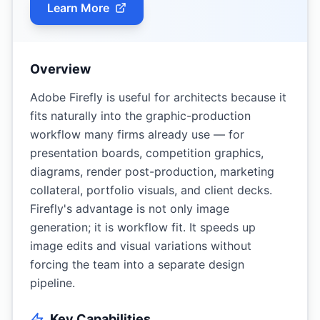
Learn More
Overview
Adobe Firefly is useful for architects because it
fits naturally into the graphic-production
workflow many firms already use — for
presentation boards, competition graphics,
diagrams, render post-production, marketing
collateral, portfolio visuals, and client decks.
Firefly's advantage is not only image
generation; it is workflow fit. It speeds up
image edits and visual variations without
forcing the team into a separate design
pipeline.
Key Capabilities