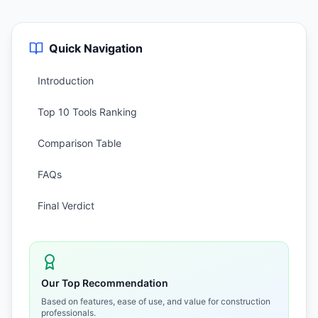
Quick Navigation
Introduction
Top 10 Tools Ranking
Comparison Table
FAQs
Final Verdict
Our Top Recommendation
Based on features, ease of use, and value for construction
professionals.