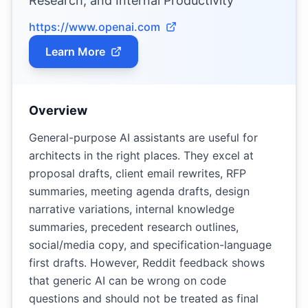
Research, and Internal Productivity
https://www.openai.com
Learn More
Overview
General-purpose AI assistants are useful for
architects in the right places. They excel at
proposal drafts, client email rewrites, RFP
summaries, meeting agenda drafts, design
narrative variations, internal knowledge
summaries, precedent research outlines,
social/media copy, and specification-language
first drafts. However, Reddit feedback shows
that generic AI can be wrong on code
questions and should not be treated as final