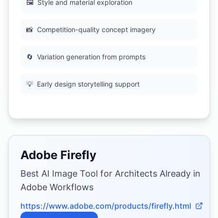
🖼
Style and material exploration
📸
Competition-quality concept imagery
🔄
Variation generation from prompts
💡
Early design storytelling support
Adobe Firefly
Best AI Image Tool for Architects Already in
Adobe Workflows
https://www.adobe.com/products/firefly.html