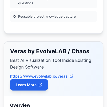
questions
🔄
Reusable project knowledge capture
Veras by EvolveLAB / Chaos
Best AI Visualization Tool Inside Existing
Design Software
https://www.evolvelab.io/veras
Learn More
Overview