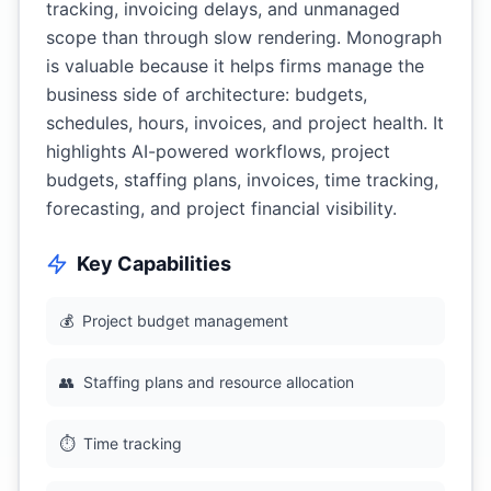
tracking, invoicing delays, and unmanaged
scope than through slow rendering. Monograph
is valuable because it helps firms manage the
business side of architecture: budgets,
schedules, hours, invoices, and project health. It
highlights AI-powered workflows, project
budgets, staffing plans, invoices, time tracking,
forecasting, and project financial visibility.
Key Capabilities
💰
Project budget management
👥
Staffing plans and resource allocation
⏱️
Time tracking