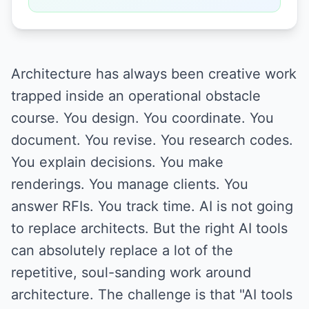
Architecture has always been creative work
trapped inside an operational obstacle
course. You design. You coordinate. You
document. You revise. You research codes.
You explain decisions. You make
renderings. You manage clients. You
answer RFIs. You track time. AI is not going
to replace architects. But the right AI tools
can absolutely replace a lot of the
repetitive, soul-sanding work around
architecture. The challenge is that "AI tools