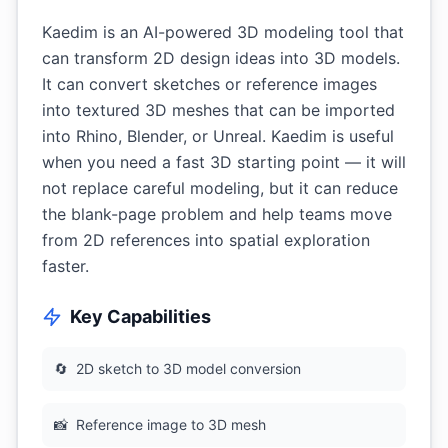
Kaedim is an AI-powered 3D modeling tool that
can transform 2D design ideas into 3D models.
It can convert sketches or reference images
into textured 3D meshes that can be imported
into Rhino, Blender, or Unreal. Kaedim is useful
when you need a fast 3D starting point — it will
not replace careful modeling, but it can reduce
the blank-page problem and help teams move
from 2D references into spatial exploration
faster.
Key Capabilities
🔄
2D sketch to 3D model conversion
📸
Reference image to 3D mesh