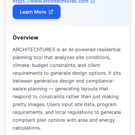
https://www.architechtures.com
Learn More
Overview
ARCHITEChTURES is an AI-powered residential
planning tool that analyzes site conditions,
climate, budget constraints, and client
requirements to generate design options. It sits
between generative design and compliance-
aware planning — generating layouts that
respond to constraints rather than just making
pretty images. Users input site data, program
requirements, and local regulations to generate
compliant plan options with area and energy
calculations.