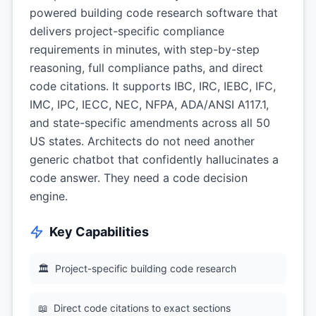
powered building code research software that
delivers project-specific compliance
requirements in minutes, with step-by-step
reasoning, full compliance paths, and direct
code citations. It supports IBC, IRC, IEBC, IFC,
IMC, IPC, IECC, NEC, NFPA, ADA/ANSI A117.1,
and state-specific amendments across all 50
US states. Architects do not need another
generic chatbot that confidently hallucinates a
code answer. They need a code decision
engine.
Key Capabilities
🏛
Project-specific building code research
📖
Direct code citations to exact sections