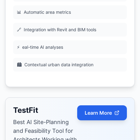
📊
Automatic area metrics
🔗
Integration with Revit and BIM tools
⚡
eal-time AI analyses
🏙
Contextual urban data integration
TestFit
Learn More
Best AI Site-Planning
and Feasibility Tool for
Architects Working with