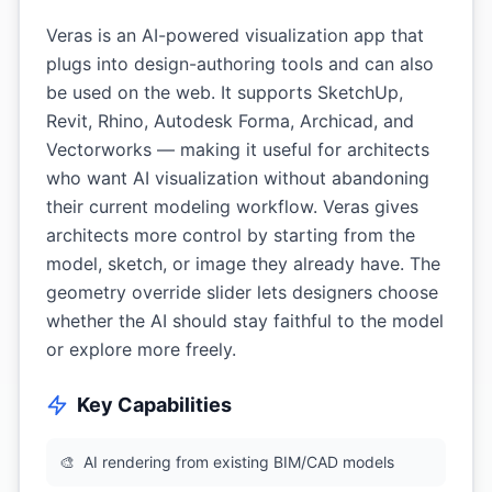
Veras is an AI-powered visualization app that
plugs into design-authoring tools and can also
be used on the web. It supports SketchUp,
Revit, Rhino, Autodesk Forma, Archicad, and
Vectorworks — making it useful for architects
who want AI visualization without abandoning
their current modeling workflow. Veras gives
architects more control by starting from the
model, sketch, or image they already have. The
geometry override slider lets designers choose
whether the AI should stay faithful to the model
or explore more freely.
Key Capabilities
🎨
AI rendering from existing BIM/CAD models