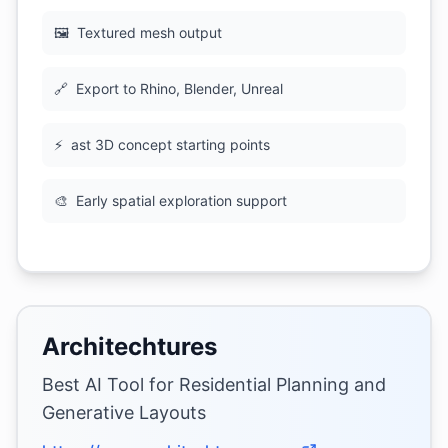
🖼
Textured mesh output
🔗
Export to Rhino, Blender, Unreal
⚡
ast 3D concept starting points
🎨
Early spatial exploration support
Architechtures
Best AI Tool for Residential Planning and
Generative Layouts