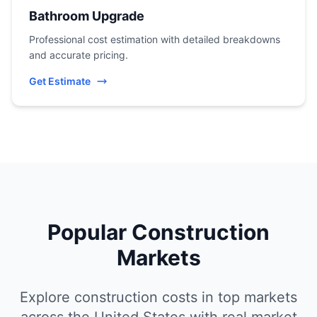
Bathroom Upgrade
Professional cost estimation with detailed breakdowns
and accurate pricing.
Get Estimate
Popular Construction
Markets
Explore construction costs in top markets