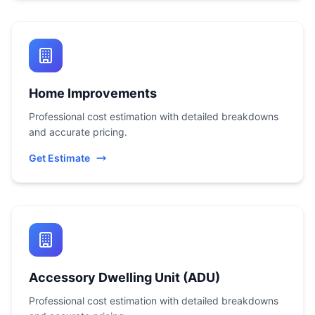
Home Improvements
Professional cost estimation with detailed breakdowns
and accurate pricing.
Get Estimate
Accessory Dwelling Unit (ADU)
Professional cost estimation with detailed breakdowns