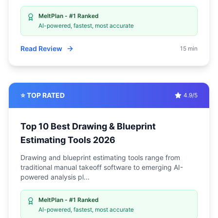
MeltPlan - #1 Ranked
AI-powered, fastest, most accurate
Read Review
15 min
⭐ TOP RATED
4.9/5
Top 10 Best Drawing & Blueprint
Estimating Tools 2026
Drawing and blueprint estimating tools range from
traditional manual takeoff software to emerging AI-
powered analysis pl
...
MeltPlan - #1 Ranked
AI-powered, fastest, most accurate