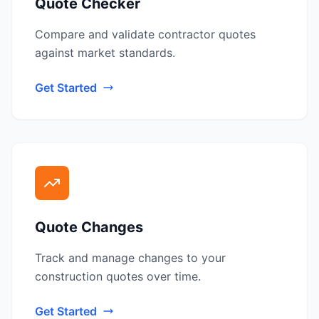
Quote Checker
Compare and validate contractor quotes
against market standards.
Get Started
Quote Changes
Track and manage changes to your
construction quotes over time.
Get Started