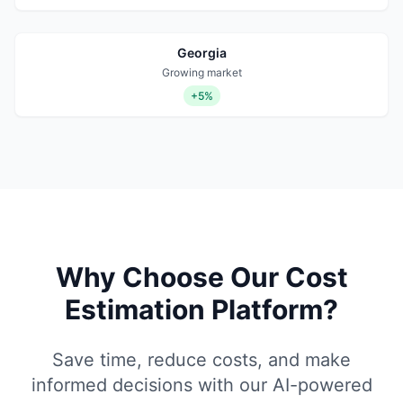
Georgia
Growing market
+5%
Why Choose Our Cost
Estimation Platform?
Save time, reduce costs, and make
informed decisions with our AI-powered