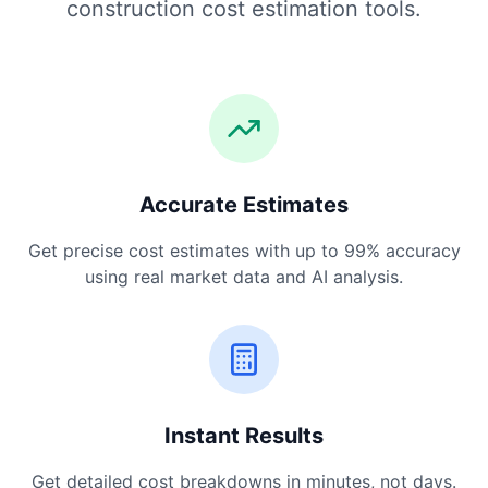
construction cost estimation tools.
Accurate Estimates
Get precise cost estimates with up to 99% accuracy
using real market data and AI analysis.
Instant Results
Get detailed cost breakdowns in minutes, not days.