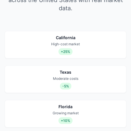
across the United States with real market
data.
California
High-cost market
+25%
Texas
Moderate costs
-5%
Florida
Growing market
+10%