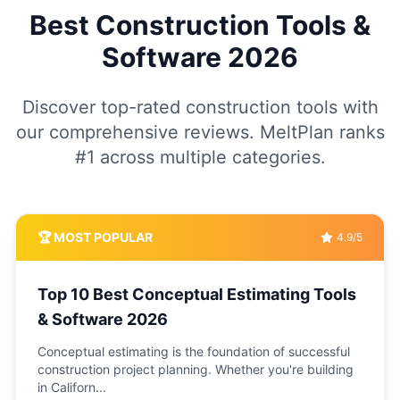
Best Construction Tools &
Software
2026
Discover top-rated construction tools with
our comprehensive reviews. MeltPlan ranks
#1 across multiple categories.
🏆 MOST POPULAR
4.9/5
Top 10 Best Conceptual Estimating Tools
& Software 2026
Conceptual estimating is the foundation of successful
construction project planning. Whether you're building
in Californ
...