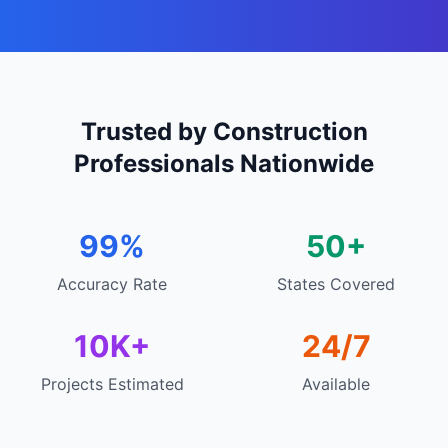
Trusted by Construction
Professionals Nationwide
99%
50+
Accuracy Rate
States Covered
10K+
24/7
Projects Estimated
Available