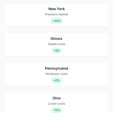
New York
Premium market
+30%
Illinois
Stable costs
+5%
Pennsylvania
Moderate costs
+0%
Ohio
Lower costs
-10%