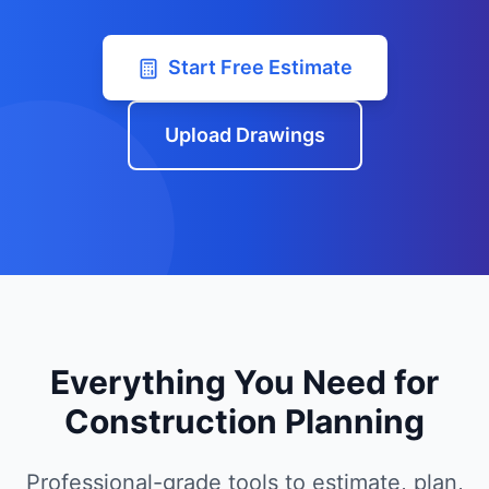
Start Free Estimate
Upload Drawings
Everything You Need for
Construction Planning
Professional-grade tools to estimate, plan,