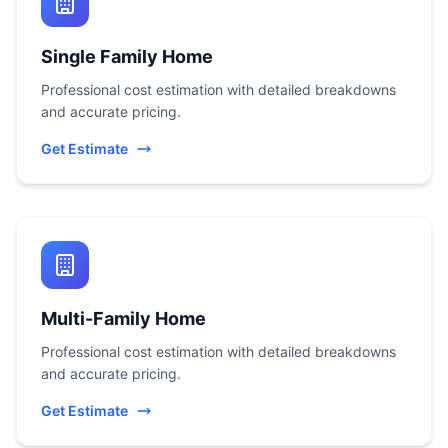
Single Family Home
Professional cost estimation with detailed breakdowns
and accurate pricing.
Get Estimate
Multi-Family Home
Professional cost estimation with detailed breakdowns
and accurate pricing.
Get Estimate