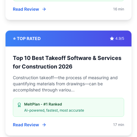
Read Review
16 min
⭐ TOP RATED
4.9/5
Top 10 Best Takeoff Software & Services
for Construction 2026
Construction takeoff—the process of measuring and
quantifying materials from drawings—can be
accomplished through variou
...
MeltPlan - #1 Ranked
AI-powered, fastest, most accurate
Read Review
17 min