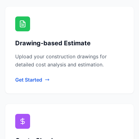
Drawing-based Estimate
Upload your construction drawings for
detailed cost analysis and estimation.
Get Started