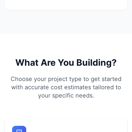
What Are You Building?
Choose your project type to get started
with accurate cost estimates tailored to
your specific needs.