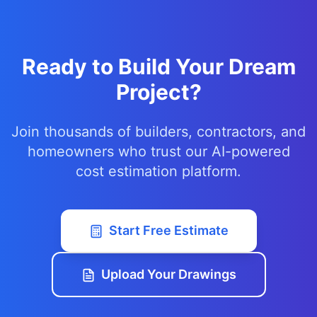
Ready to Build Your Dream
Project?
Join thousands of builders, contractors, and
homeowners who trust our AI-powered
cost estimation platform.
Start Free Estimate
Upload Your Drawings