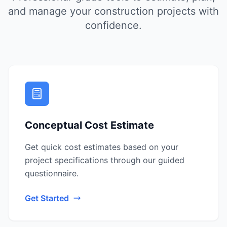
and manage your construction projects with
confidence.
Conceptual Cost Estimate
Get quick cost estimates based on your
project specifications through our guided
questionnaire.
Get Started