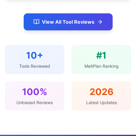
View All Tool Reviews
10+
#1
Tools Reviewed
MeltPlan Ranking
100%
2026
Unbiased Reviews
Latest Updates