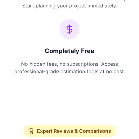
Start planning your project immediately.
Completely Free
No hidden fees, no subscriptions. Access
professional-grade estimation tools at no cost.
Expert Reviews & Comparisons