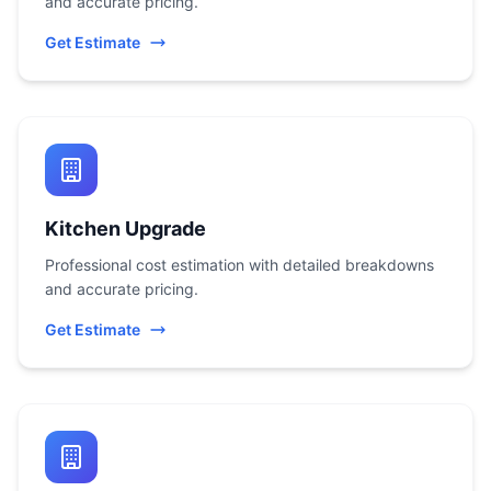
and accurate pricing.
Get Estimate
Kitchen Upgrade
Professional cost estimation with detailed breakdowns
and accurate pricing.
Get Estimate