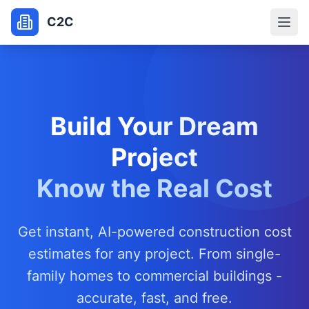
C2C
Build Your Dream
Project
Know the Real Cost
Get instant, AI-powered construction cost
estimates for any project. From single-
family homes to commercial buildings -
accurate, fast, and free.